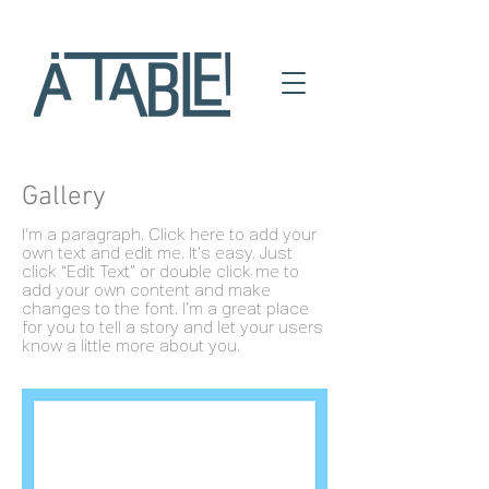
Gallery
I'm a paragraph. Click here to add your
own text and edit me. It’s easy. Just
click “Edit Text” or double click me to
add your own content and make
changes to the font. I’m a great place
for you to tell a story and let your users
know a little more about you.